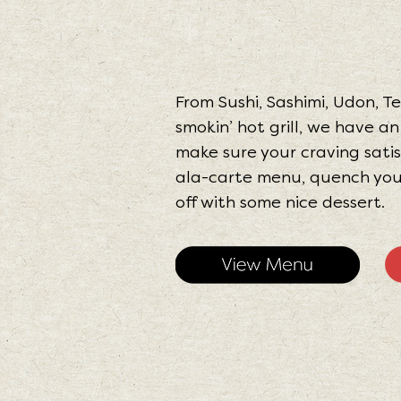
From Sushi, Sashimi, Udon, 
smokin’ hot grill, we have a
make sure your craving satis
ala-carte menu, quench your 
off with some nice dessert.