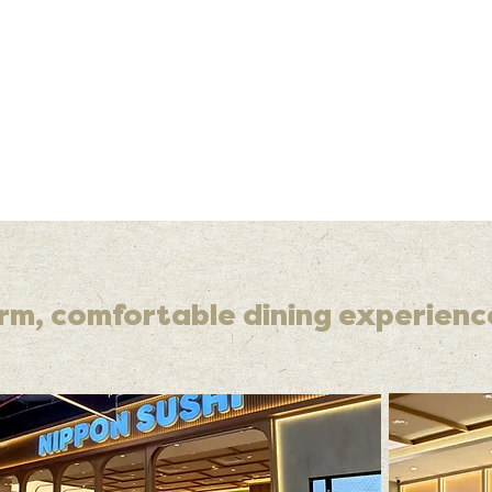
rm, comfortable dining experienc