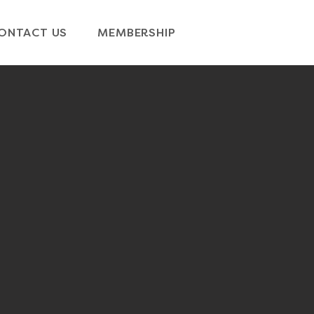
ONTACT US
MEMBERSHIP