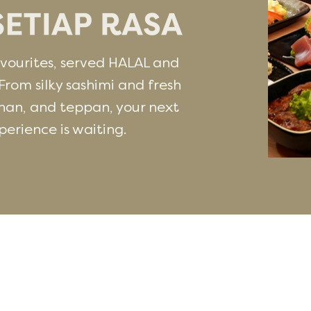
ourites, served HALAL and
From silky sashimi and fresh
han, and teppan, your next
rience is waiting.