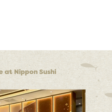
e at Nippon Sushi