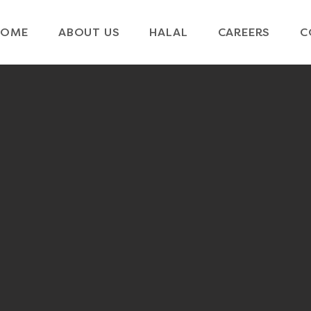
HOME
ABOUT US
HALAL
CAREERS
C