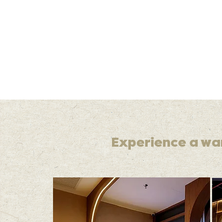
Experience a wa