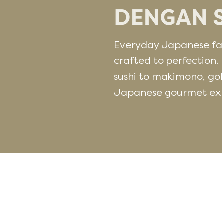
Everyday Japanese fav
crafted to perfection. 
sushi to makimono, go
Japanese gourmet expe