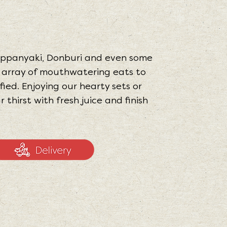
Teppanyaki, Donburi and even some
n array of mouthwatering eats to
fied. Enjoying our hearty sets or
thirst with fresh juice and finish