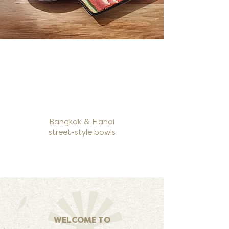
Bangkok & Hanoi
street-style bowls
WELCOME TO