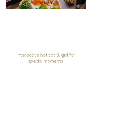
Interactive hotpot & grill for
special moments