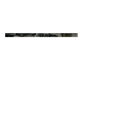
We ensure a streamlined food production
process by relying on our centralized kitchen.
Through our centralized kitchen, Nippon Sushi,
MyViets, Shabuyaki and Bowl n Roll is dedicated
to delivering an exceptional dining experience
with consistent quality, efficient operations, and
a focus on sustainability.
Centra
l
Kitche
n
Efficiency Through
Centralization
Consistency isn't luck, it's a system
we built on purpose.