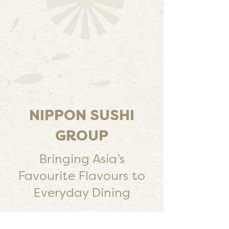
NIPPON SUSHI
GROUP
Bringing Asia’s
Favourite Flavours to
Everyday Dining
Streamlined Food Production