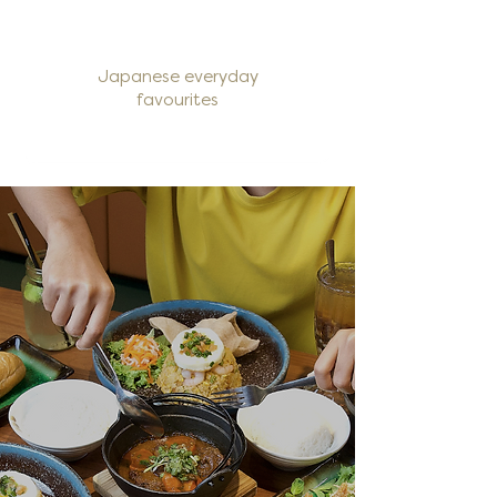
Japanese everyday
favourites