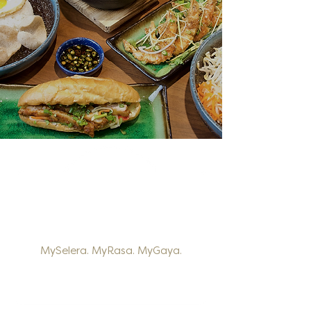
MySelera. MyRasa. MyGaya.